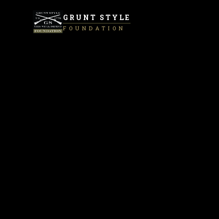
GRUNT STYLE
FOUNDATION