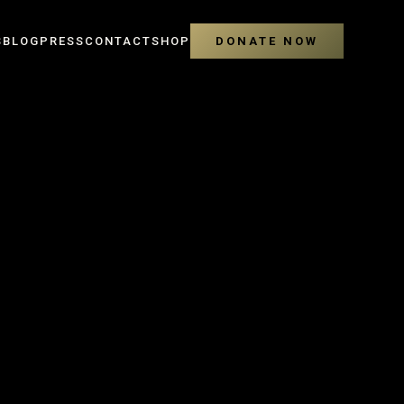
S
BLOG
PRESS
CONTACT
SHOP
DONATE NOW