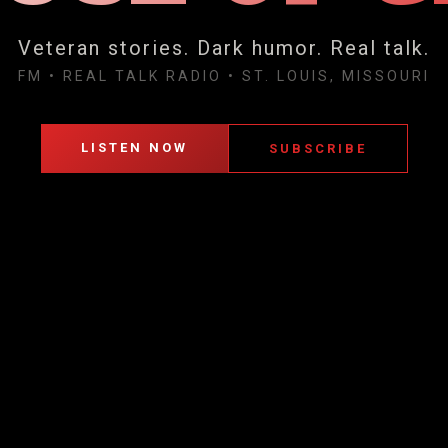
Veteran stories. Dark humor. Real talk.
FM
•
REAL TALK RADIO
•
ST. LOUIS, MISSOURI
LISTEN NOW
SUBSCRIBE