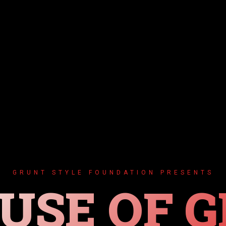
GRUNT STYLE FOUNDATION PRESENTS
USE OF G